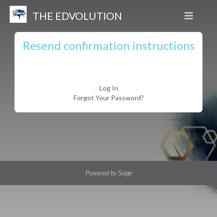
THE EDVOLUTION
Resend confirmation instructions
Log In
Forgot Your Password?
Powered by Saige