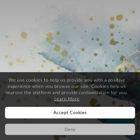
We use cookies to help us provide you with a positive
experience when you browse our site.
Cookies help us
improve the platform and provide customization for you.
Learn More
Accept Cookies
Help
Deny